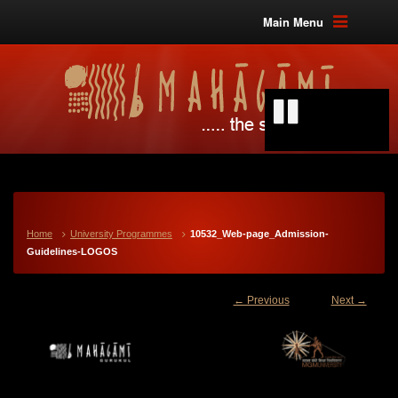
Main Menu
Home
University Programmes
10532_Web-page_Admission-
Guidelines-LOGOS
← Previous
Next →