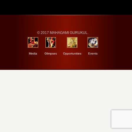
© 2017 MAHAGAMI GURUKUL.
Media
Glimpses
Opportunities
Events