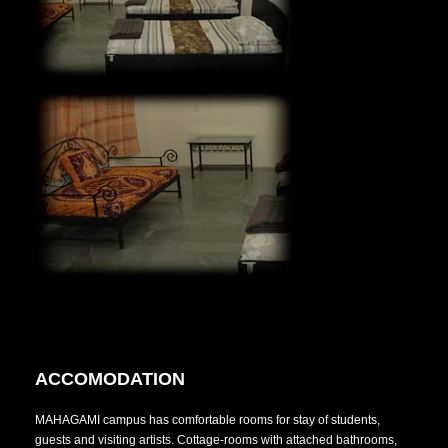
ACCOMODATION
MAHAGAMI campus has comfortable rooms for stay of students,
guests and visiting artists. Cottage-rooms with attached bathrooms,