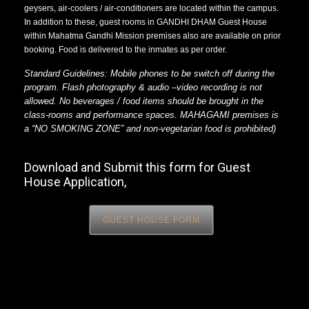
geysers, air-coolers / air-conditioners are located within the campus.
In addition to these, guest rooms in GANDHI DHAM Guest House
within Mahatma Gandhi Mission premises also are available on prior
booking. Food is delivered to the inmates as per order.
Standard Guidelines: Mobile phones to be switch off during the
program. Flash photography & audio –video recording is not
allowed. No beverages / food items should be brought in the
class-rooms and performance spaces. MAHAGAMI premises is
a “NO SMOKING ZONE” and non-vegetarian food is prohibited)
Download and Submit this form for Guest
House Application,
GUEST HOUSE FORM