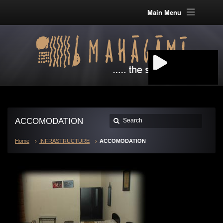
Main Menu
ACCOMODATION
Home
INFRASTRUCTURE
ACCOMODATION