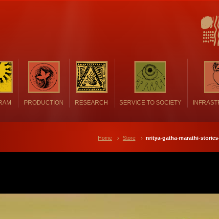
RAM
PRODUCTION
RESEARCH
SERVICE TO SOCIETY
INFRAS
Home
Store
nritya-gatha-marathi-storie