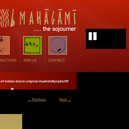
TRUCTURE
JOIN US
CONTACT
s-of-indian-dance-original-imaehdn8ynqdw33f
← Previous
Next →