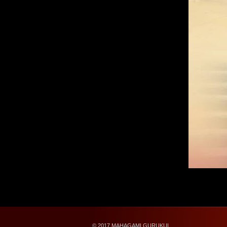
© 2017 MAHAGAMI GURUKUL.