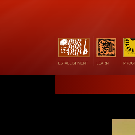
ESTABLISHMENT
LEARN
PROG