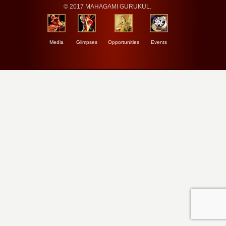
© 2017 MAHAGAMI GURUKUL.
Media
Glimpses
Opportunities
Events