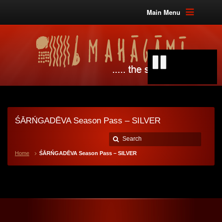
Main Menu
ŚĀRŃGADĒVA Season Pass – SILVER
Home
ŚĀRŃGADĒVA Season Pass – SILVER