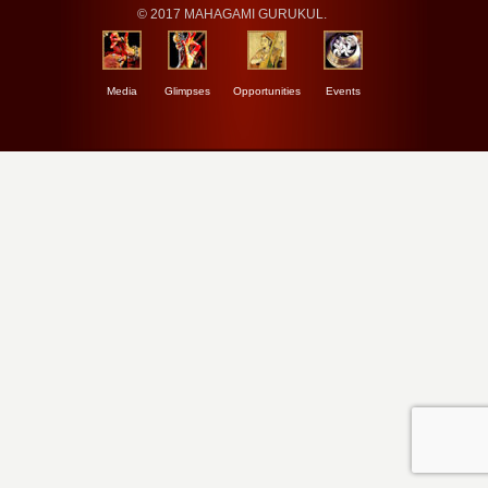
© 2017 MAHAGAMI GURUKUL.
Media
Glimpses
Opportunities
Events