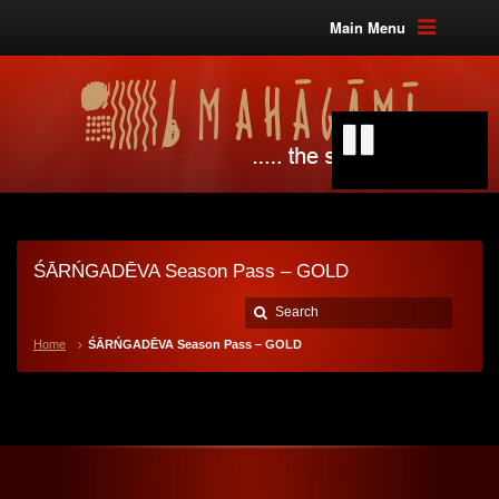
Main Menu
ŚĀRŃGADĒVA Season Pass – GOLD
Home
ŚĀRŃGADĒVA Season Pass – GOLD