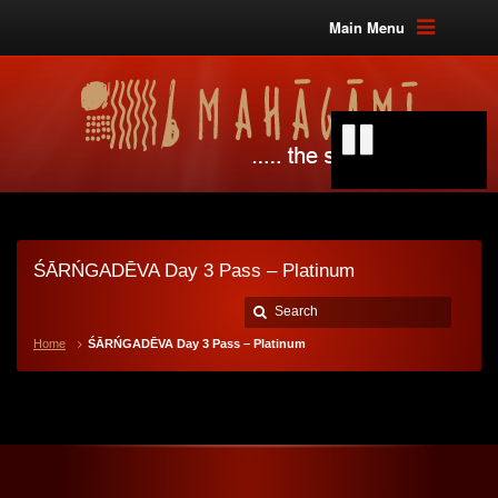
Main Menu
ŚĀRŃGADĒVA Day 3 Pass – Platinum
Home
ŚĀRŃGADĒVA Day 3 Pass – Platinum