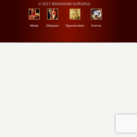
© 2017 MAHAGAMI GURUKUL.
Media
Glimpses
Opportunities
Events