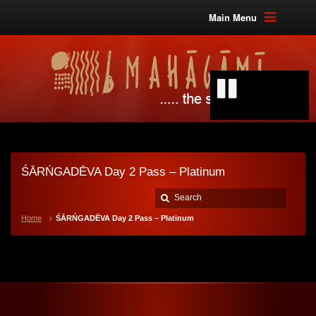
Main Menu
ŚĀRŃGADĒVA Day 2 Pass – Platinum
Home
ŚĀRŃGADĒVA Day 2 Pass – Platinum