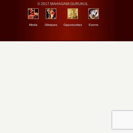
© 2017 MAHAGAMI GURUKUL.
Media
Glimpses
Opportunities
Events