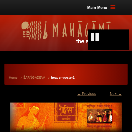
Main Menu
Home
ŚĀRŃGADĒVA
header-poster1
← Previous
Next →