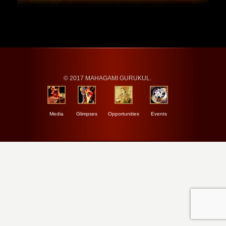
© 2017 MAHAGAMI GURUKUL.
Media
Glimpses
Opportunities
Events