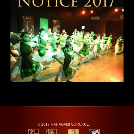
© 2017 MAHAGAMI GURUKUL.