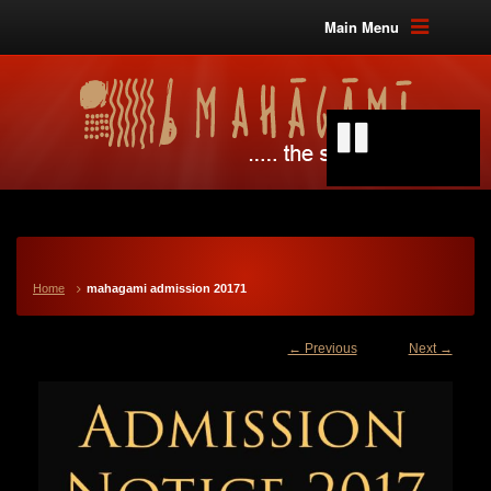
Main Menu
Home
mahagami admission 20171
← Previous
Next →