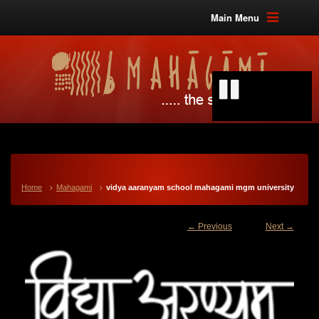
Main Menu
Home
Mahagami
vidya aaranyam school mahagami mgm university
← Previous
Next →