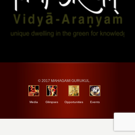
© 2017 MAHAGAMI GURUKUL.
Media
Glimpses
Opportunities
Events