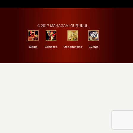
© 2017 MAHAGAMI GURUKUL.
Media
Glimpses
Opportunities
Events