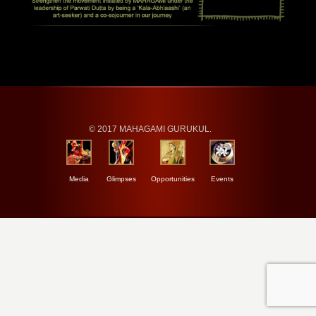
© 2017 MAHAGAMI GURUKUL.
Media
Glimpses
Opportunities
Events