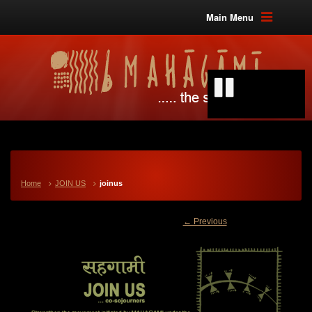
Main Menu
Home
JOIN US
joinus
← Previous