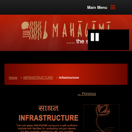
Main Menu
Home
INFRASTRUCTURE
infastructure
← Previous