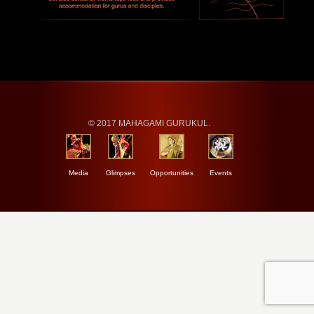
© 2017 MAHAGAMI GURUKUL.
Media
Glimpses
Opportunities
Events