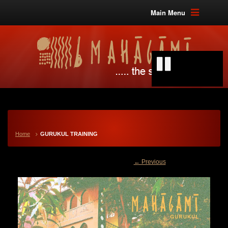
Main Menu
Home
GURUKUL TRAINING
← Previous