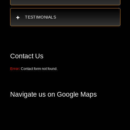
TESTIMONIALS
Contact Us
Error:
Contact form not found.
Navigate us on Google Maps