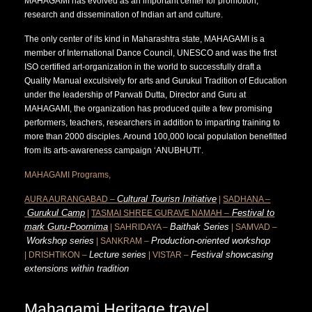
MAHAGAMI has evolved as an important center for promotion,
research and dissemination of Indian art and culture.
The only center of its kind in Maharashtra state, MAHAGAMI is a
member of International Dance Council, UNESCO and was the first
ISO certified art-organization in the world to successfully draft a
Quality Manual exculsively for arts and Gurukul Tradition of Education
under the leadership of Parwati Dutta, Director and Guru at
MAHAGAMI, the organization has produced quite a few promising
performers, teachers, researchers in addition to imparting training to
more than 2000 disciples. Around 100,000 local population benefitted
from its arts-awareness campaign ‘ANUBHUTI’.
MAHAGAMI Programs,
Cultural Tourisn Initiative
AURA AURANGABAD –
|
SADHANA –
Gurukul Camp
Festival to
|
TASMAI SHREE GURAVE NAMAH –
mark Guru-Poornima
Baithak Series
| SAHRIDAYA –
| SAMVAD –
Workshop series
Production-oriented workshop
| SANKRAM –
Lecture series
Festival showcasing
| DRISHTIKON –
| VISTAR –
extensions within tradition
Mahagami Heritage travel