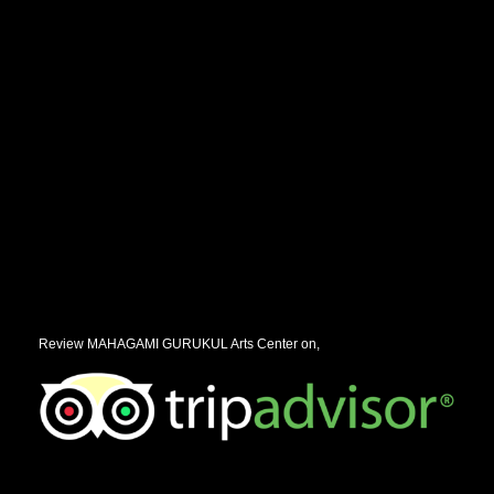
Review MAHAGAMI GURUKUL Arts Center on,