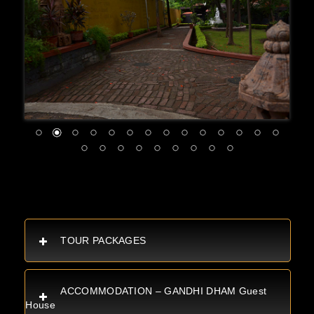
TOUR PACKAGES
ACCOMMODATION – GANDHI DHAM Guest
House