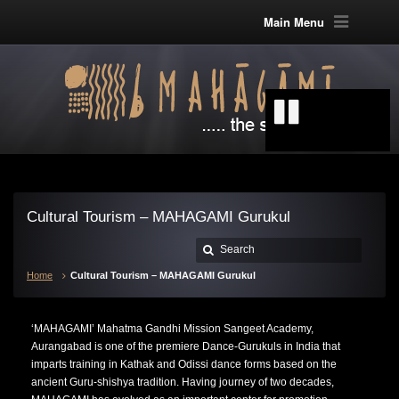
Main Menu
Cultural Tourism – MAHAGAMI Gurukul
Home
Cultural Tourism – MAHAGAMI Gurukul
‘MAHAGAMI’ Mahatma Gandhi Mission Sangeet Academy,
Aurangabad is one of the premiere Dance-Gurukuls in India that
imparts training in Kathak and Odissi dance forms based on the
ancient Guru-shishya tradition. Having journey of two decades,