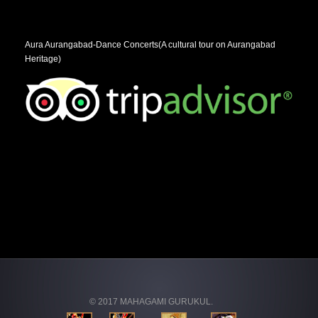
Aura Aurangabad-Dance Concerts(A cultural tour on Aurangabad
Heritage)
© 2017 MAHAGAMI GURUKUL.