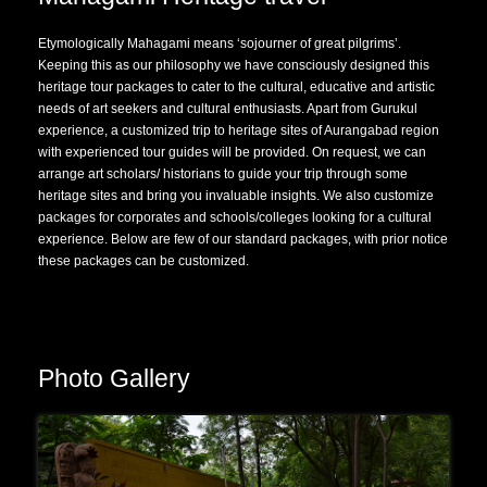
Etymologically Mahagami means ‘sojourner of great pilgrims’.
Keeping this as our philosophy we have consciously designed this
heritage tour packages to cater to the cultural, educative and artistic
needs of art seekers and cultural enthusiasts. Apart from Gurukul
experience, a customized trip to heritage sites of Aurangabad region
with experienced tour guides will be provided. On request, we can
arrange art scholars/ historians to guide your trip through some
heritage sites and bring you invaluable insights. We also customize
packages for corporates and schools/colleges looking for a cultural
experience. Below are few of our standard packages, with prior notice
these packages can be customized.
Photo Gallery